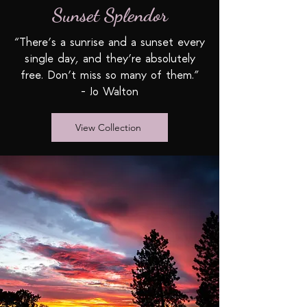
Sunset Splendor
“There’s a sunrise and a sunset every
single day, and they’re absolutely
free. Don’t miss so many of them.”
- Jo Walton
View Collection