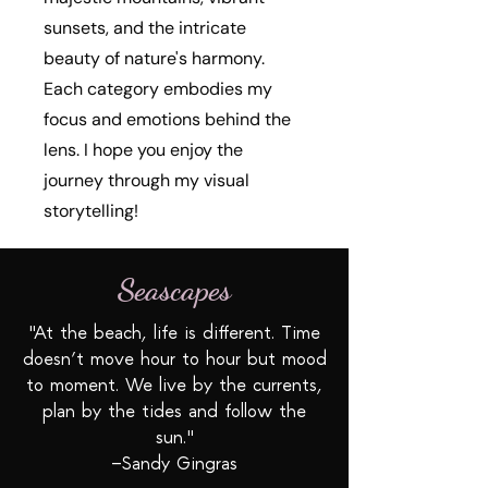
sunsets, and the intricate
beauty of nature's harmony.
Each category embodies my
focus and emotions behind the
lens. I hope you enjoy the
journey through my visual
storytelling!
Seascapes
"At the beach, life is different. Time
doesn’t move hour to hour but mood
to moment. We live by the currents,
plan by the tides and follow the
sun."
—Sandy Gingras