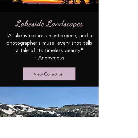
Lakeside Landscapes
"A lake is nature's masterpiece, and a
photographer's muse—every shot tells
a tale of its timeless beauty."
- Anonymous
View Collection