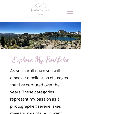
Explore My Portfolio
As you scroll down you will
discover a collection of images
that I've captured over the
years. These categories
represent my passion as a
photographer: serene lakes,
majestic mountains, vibrant