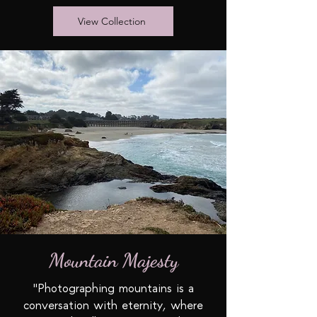
View Collection
Mountain Majesty
"Photographing mountains is a
conversation with eternity, where