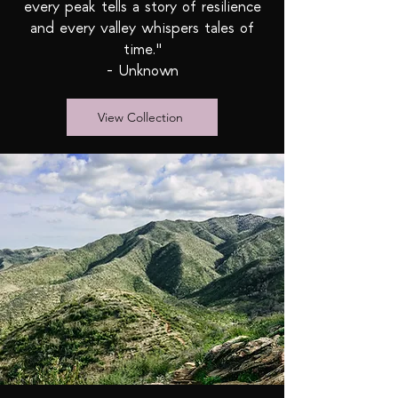
every peak tells a story of resilience
and every valley whispers tales of
time."
- Unknown
View Collection