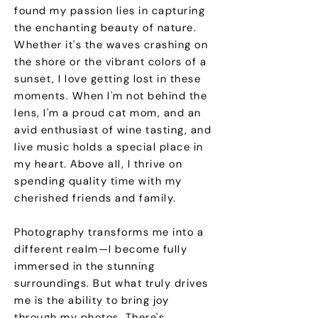
found my passion lies in capturing
the enchanting beauty of nature.
Whether it's the waves crashing on
the shore or the vibrant colors of a
sunset, I love getting lost in these
moments. When I'm not behind the
lens, I'm a proud cat mom, and an
avid enthusiast of wine tasting, and
live music holds a special place in
my heart. Above all, I thrive on
spending quality time with my
cherished friends and family.
Photography transforms me into a
different realm—I become fully
immersed in the stunning
surroundings. But what truly drives
me is the ability to bring joy
through my photos. There's