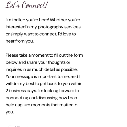
Let's Connect!
I'm thrilled you're here! Whether you're
interested in my photography services
or simply want to connect, I'd love to
hear from you.
Please take a moment to fill out the form
below and share your thoughts or
inquiries in as much detail as possible.
Your message is important to me, and I
will do my best to get back to you within
2 business days. I'm looking forward to
connecting and discussing how I can
help capture moments that matter to
you.