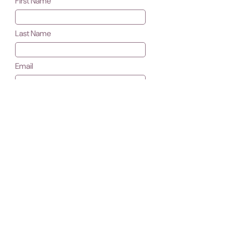
First Name
Last Name
Email
Subject
Message
Submit