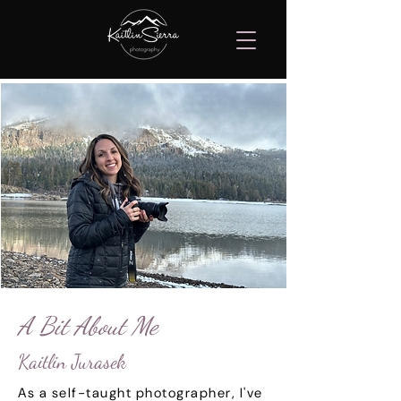
A Bit About Me
Kaitlin Jurasek
As a self-taught photographer, I've