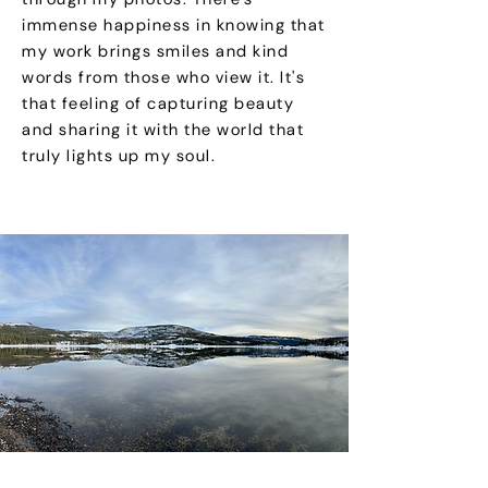
immense happiness in knowing that
my work brings smiles and kind
words from those who view it. It's
that feeling of capturing beauty
and sharing it with the world that
truly lights up my soul.